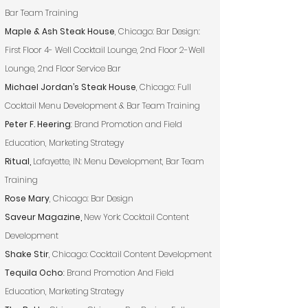
Bar Team Training
Maple & Ash Steak House
, Chicago: Bar Design:
First Floor 4- Well Cocktail Lounge, 2nd Floor 2-Well
Lounge, 2nd Floor Service Bar
Michael Jordan’s Steak House
, Chicago: Full
Cocktail Menu Development & Bar Team Training
Peter F. Heering
: Brand Promotion and Field
Education, Marketing Strategy
Ritual,
Lafayette, IN: Menu Development, Bar Team
Training
Rose Mary
, Chicago: Bar Design
Saveur Magazine,
New York: Cocktail Content
Development
Shake Stir
, Chicago: Cocktail Content Development
Tequila Ocho
: Brand Promotion And Field
Education, Marketing Strategy