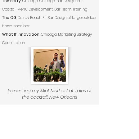
The Betty
, Chicago: Chicago: Bar Design, Full
Cocktail Menu Development, Bar Team Training
The OG
, Delray Beach FL: Bar Design of large outdoor
horse-shoe bar
What If Innovation,
Chicago: Marketing Strategy
Consultation
Presenting my Mint Method at Tales of
the cocktail, New Orleans