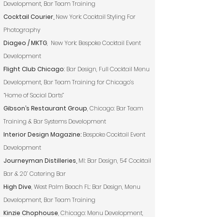
Development, Bar Team Training
Cocktail Courier,
New York: Cocktail Styling For
Photography
Diageo / MKTG
, New York: Bespoke Cocktail Event
Development
Flight Club Chicago
: Bar Design, Full Cocktail Menu
Development, Bar Team Training for Chicago’s
“Home of Social Darts”
Gibson’s Restaurant Group
, Chicago: Bar Team
Training & Bar Systems Development
Interior Design Magazine:
Bespoke Cocktail Event
Development
Journeyman Distilleries,
MI: Bar Design, 54’ Cocktail
Bar & 20’ Catering Bar
High Dive
, West Palm Beach FL: Bar Design, Menu
Development, Bar Team Training
Kinzie Chophouse
, Chicago: Menu Development,