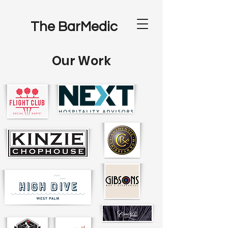
The BarMedic
Our Work