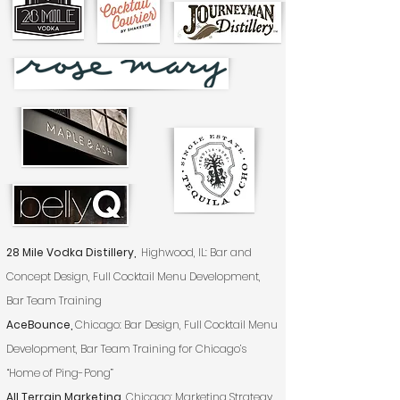
28 Mile Vodka Distillery,
Highwood, IL: Bar and
Concept Design, Full Cocktail Menu Development,
Bar Team Training
AceBounce,
Chicago: Bar Design, Full Cocktail Menu
Development, Bar Team Training for Chicago’s
“Home of Ping-Pong”
All Terrain Marketing,
Chicago: Marketing Strategy