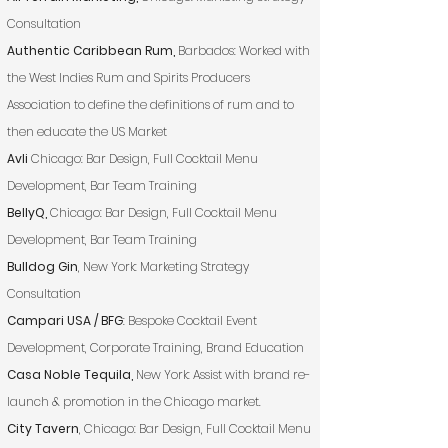
Consultation
Authentic Caribbean Rum,
Barbados: Worked with
the West Indies Rum and Spirits Producers
Association to define the definitions of rum and to
then educate the US Market
Avli
Chicago: Bar Design, Full Cocktail Menu
Development, Bar Team Training
BellyQ,
Chicago: Bar Design, Full Cocktail Menu
Development, Bar Team Training
Bulldog Gin
, New York: Marketing Strategy
Consultation
Campari USA / BFG
: Bespoke Cocktail Event
Development, Corporate Training, Brand Education
Casa Noble Tequila,
New York: Assist with brand re-
launch & promotion in the Chicago market.
City Tavern
, Chicago: Bar Design, Full Cocktail Menu